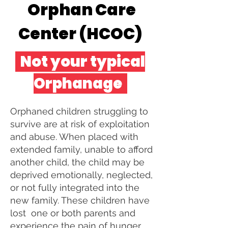
Orphan Care
Center (HCOC)
Not your typical
Orphanage
Orphaned children struggling to
survive are at risk of exploitation
and abuse. When placed with
extended family, unable to afford
another child, the child may be
deprived emotionally, neglected,
or not fully integrated into the
new family. These children have
lost one or both parents and
experience the pain of hunger