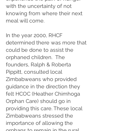
with the uncertainty of not
knowing from where their next
meal will come.
In the year 2000, RHCF
determined there was more that
could be done to assist the
orphaned children. The
founders, Ralph & Roberta
Pippitt, consulted local
Zimbabweans who provided
guidance in the direction they
felt HCOC (Heather Chimhoga
Orphan Care) should go in
providing this care. These local
Zimbabweans stressed the
importance of allowing the
orphans to remain in the rural