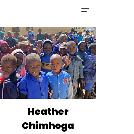
Heather
Chimhoga