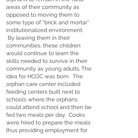
areas of their community as
opposed to moving them to
some type of “brick and mortar”
institutionalized environment.
By leaving them in their
communities, these children
would continue to learn the
skills needed to survive in their
community as young adults. The
idea for HCOC was born. The
orphan care center included
feeding centers built next to
schools where the orphans
could attend school and then be
fed two meals per day. Cooks
were hired to prepare the meals
thus providing employment for
local individuals.