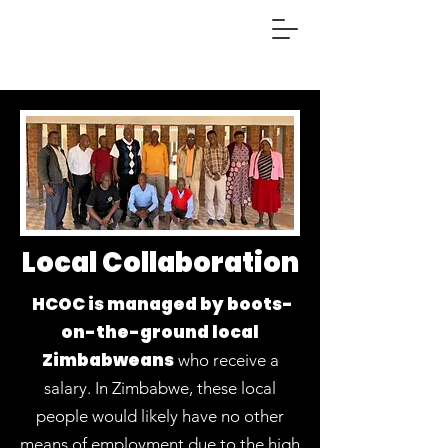
Local Collaboration
HCOC is managed by boots-
on-the-ground local
Zimbabweans
who receive a
salary.
In Zimbabwe, these local
people would likely have no other
means of employment due to the high