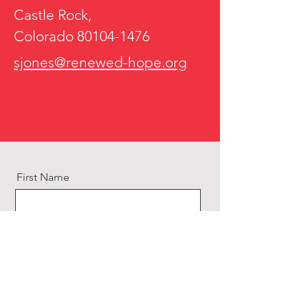
Castle Rock,
Colorado
80104-1476
sjones@renewed-hope.org
First Name
Last Name
Email