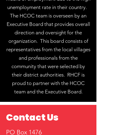
unemployment rate in their country.
The HCOC team is overseen by an
Executive Board that provides overall
direction and oversight for the
organization. ​This board consists of
representatives from the local villages
and professionals from the
community that were selected by
their district authorities. RHCF is
proud to partner with the HCOC
team and the Executive Board.
Contact Us
PO Box 1476